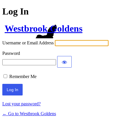
Log In
Westbrook Goldens
Username or Email Address
Password
Remember Me
Lost your password?
← Go to Westbrook Goldens