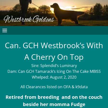
Can. GCH Westbrook’s With
A Cherry On Top
Sire: Splendid’s Luminary
Dam: Can GCH Tamarack’s Icing On The Cake MBISS
Whelped: August 2, 2020
All Clearances listed on OFA & k9data
Retired from breeding and on the couch
beside her momma Fudge