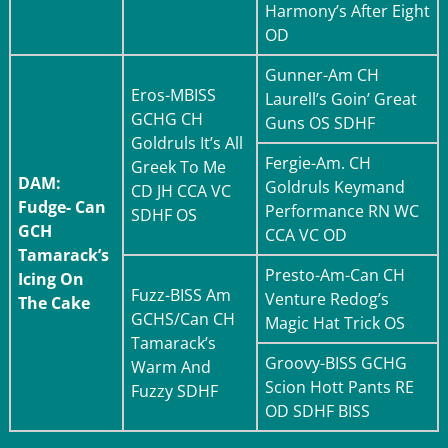
Harmony’s After Eight
OD
Gunner-
Am CH
Eros-
MBISS
Laurell’s Goin’ Great
GCHG CH
Guns OS SDHF
Goldruls It’s All
Fergie-
Am. CH
Greek To Me
DAM:
Goldruls Keymand
CD JH CCA VC
Fudge- Can
Performance RN WC
SDHF OS
GCH
CCA VC OD
Tamarack’s
Presto-
Am-Can CH
Icing On
Fuzz-
BISS Am
Venture Redog’s
The Cake
GCHS/Can CH
Magic Hat Trick OS
Tamarack’s
Groovy-
BISS GCHG
Warm And
Scion Hott Pants RE
Fuzzy SDHF
OD SDHF BISS