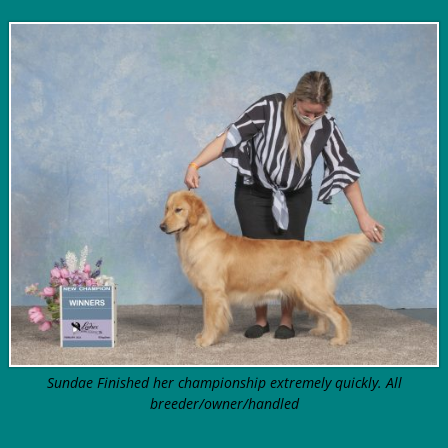
Sundae Finished her championship extremely quickly. All
breeder/owner/handled