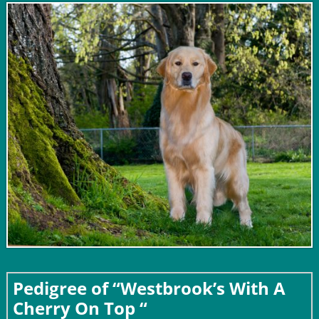
Pedigree of “Westbrook’s With A
Cherry On Top “