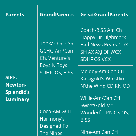
Parents
GrandParents
GreatGrandParents
Coach-
BISS Am Ch
Happy Hr Highmark
Tonka-
BIS BISS
Bad News Bears CDX
GCHG Am/Can
SH AX AXJ OF WCX
Ch. Venture’s
SDHF OS VCX
Boys N Toys
Melody-
Am-Can CH.
SDHF, OS, BISS
SIRE:
Karagold’s Whistlin
Newton-
N’the Wind CD RN OD
Splendid’s
Willie-
Am/Can CH
Luminary
SweetGold Mr.
Coco-
AM GCH
Wonderful RN OS OS,
Harmony’s
BISS
Designed To
Nine-
Am Can CH
The Nines