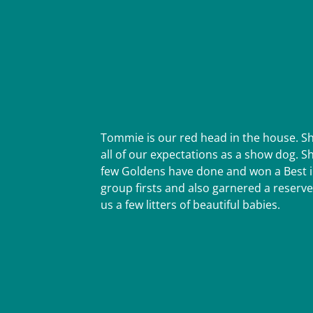
Tommie is our red head in the house. S
all of our expectations as a show dog. 
few Goldens have done and won a Best in
group firsts and also garnered a reserve
us a few litters of beautiful babies.