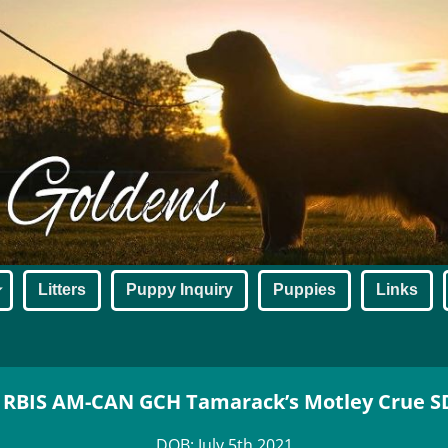
Litters
Puppy Inquiry
Puppies
Links
 RBIS AM-CAN GCH Tamarack’s Motley Crue 
DOB: July 5th 2021