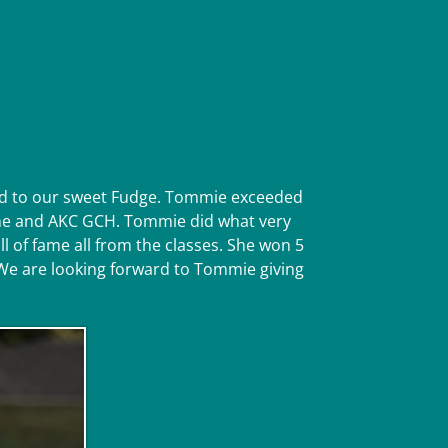
ted to our sweet Fudge. Tommie exceeded
 fame and AKC GCH. Tommie did what very
 of fame all from the classes. She won 5
. We are looking forward to Tommie giving