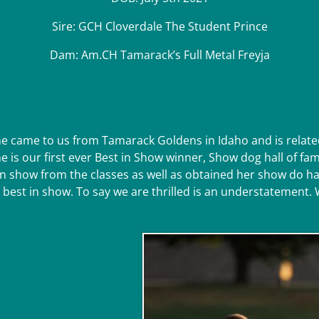
Sire: GCH Cloverdale The Student Prince
Dam: Am.CH Tamarack’s Full Metal Freyja
he came to us from Tamarack Goldens in Idaho and is rela
She is our first ever Best in Show winner, Show dog hall of
 show from the classes as well as obtained her show do hall
 best in show. To say we are thrilled is an understatement