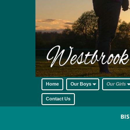
Home
Our Boys
Our Girls
Contact Us
BIS