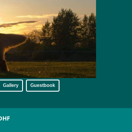
Gallery
Guestbook
SDHF